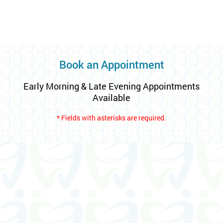
Book an Appointment
Early Morning & Late Evening Appointments
Available
* Fields with asterisks are required.