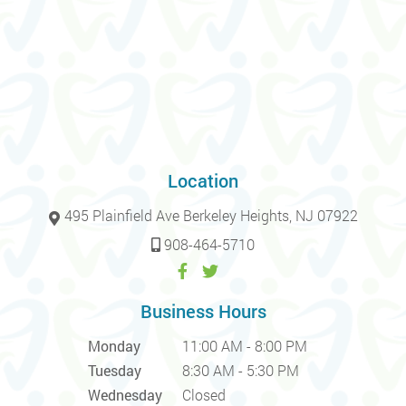
Location
495 Plainfield Ave Berkeley Heights, NJ 07922
908-464-5710
Business Hours
Monday
11:00 AM - 8:00 PM
Tuesday
8:30 AM - 5:30 PM
Wednesday
Closed