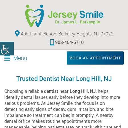
495 Plainfield Ave Berkeley Heights, NJ 07922
908-464-5710
Menu
BOOK AN APPOINTMENT
Trusted Dentist Near Long Hill, NJ
Choosing a reliable
dentist near Long Hill, NJ
, helps
identify dental issues early before they develop into more
serious problems. At Jersey Smile, the focus is on
detecting early signs of decay, gum irritation, and bite
imbalance so treatment can begin promptly. A nearby
dental office makes routine appointments more
manageable, helping patients stay on track with care and