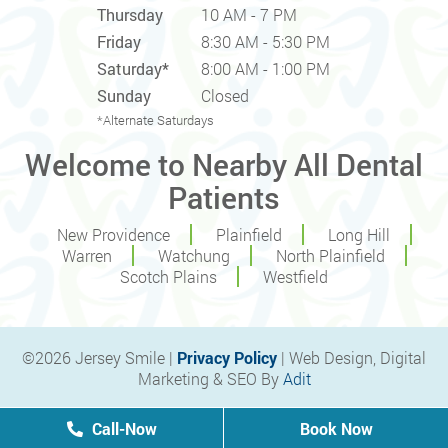
Thursday
10 AM - 7 PM
Friday
8:30 AM - 5:30 PM
Saturday*
8:00 AM - 1:00 PM
Sunday
Closed
*Alternate Saturdays
Welcome to Nearby All Dental
Patients
New Providence
Plainfield
Long Hill
Warren
Watchung
North Plainfield
Scotch Plains
Westfield
©2026 Jersey Smile |
Privacy Policy
| Web Design, Digital
Marketing & SEO By
Adit
Call-Now
Book Now