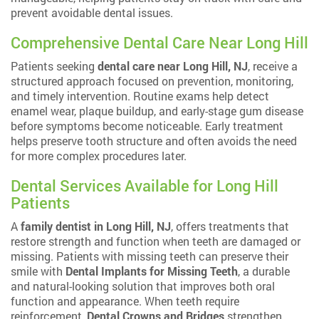
prevent avoidable dental issues.
Comprehensive Dental Care Near Long Hill
Patients seeking
dental care near Long Hill, NJ
, receive a
structured approach focused on prevention, monitoring,
and timely intervention. Routine exams help detect
enamel wear, plaque buildup, and early-stage gum disease
before symptoms become noticeable. Early treatment
helps preserve tooth structure and often avoids the need
for more complex procedures later.
Dental Services Available for Long Hill
Patients
A
family dentist in Long Hill, NJ
, offers treatments that
restore strength and function when teeth are damaged or
missing. Patients with missing teeth can preserve their
smile with
Dental Implants for Missing Teeth
, a durable
and natural-looking solution that improves both oral
function and appearance. When teeth require
reinforcement,
Dental Crowns and Bridges
strengthen