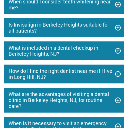
When should I consider teeth whitening near
me?
Is Invisalign in Berkeley Heights suitable for
all patients?
What is included in a dental checkup in
Berkeley Heights, NJ?
How do I find the right dentist near me if I live
in Long Hill, NJ?
What are the advantages of visiting a dental
clinic in Berkeley Heights, NJ, for routine
care?
When is it necessary to visit an emergency