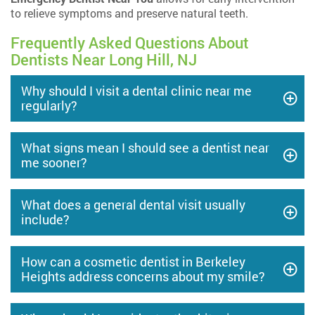
to relieve symptoms and preserve natural teeth.
Frequently Asked Questions About
Dentists Near Long Hill, NJ
Why should I visit a dental clinic near me
regularly?
What signs mean I should see a dentist near
me sooner?
What does a general dental visit usually
include?
How can a cosmetic dentist in Berkeley
Heights address concerns about my smile?