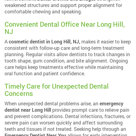
weakened structures and support proper alignment for
comfortable chewing and speaking.
Convenient Dental Office Near Long Hill,
NJ
A
cosmetic dentist in Long Hill, NJ,
makes it easier to keep
consistent with follow-up care and long-term treatment
planning. Regular visits allow dentists to track changes in
tooth shape, gum condition, and bite alignment. Ongoing
care helps keep treatments effective while maintaining
oral function and patient confidence.
Timely Care for Unexpected Dental
Concerns
When unexpected dental problems arise, an
emergency
dentist near Long Hill
provides prompt care to relieve pain
and prevent complications. Dental infections, fractures, or
severe pain can worsen quickly and affect surrounding
teeth and tissues if not treated. Seeking help through an
Emergency Dentist Near You
allows for early intervention