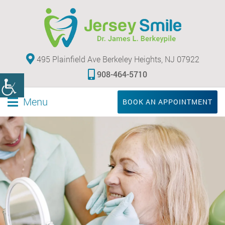
495 Plainfield Ave Berkeley Heights, NJ 07922
908-464-5710
Menu
BOOK AN APPOINTMENT