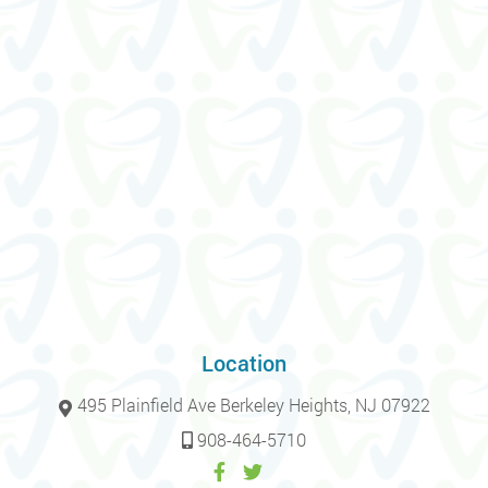
Location
495 Plainfield Ave Berkeley Heights, NJ 07922
908-464-5710