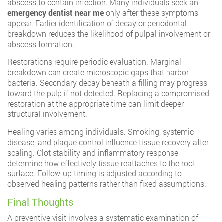
abscess to contain infection. Many individuals seek an
emergency dentist near me
only after these symptoms
appear. Earlier identification of decay or periodontal
breakdown reduces the likelihood of pulpal involvement or
abscess formation.
Restorations require periodic evaluation. Marginal
breakdown can create microscopic gaps that harbor
bacteria. Secondary decay beneath a filling may progress
toward the pulp if not detected. Replacing a compromised
restoration at the appropriate time can limit deeper
structural involvement.
Healing varies among individuals. Smoking, systemic
disease, and plaque control influence tissue recovery after
scaling. Clot stability and inflammatory response
determine how effectively tissue reattaches to the root
surface. Follow-up timing is adjusted according to
observed healing patterns rather than fixed assumptions.
Final Thoughts
A preventive visit involves a systematic examination of