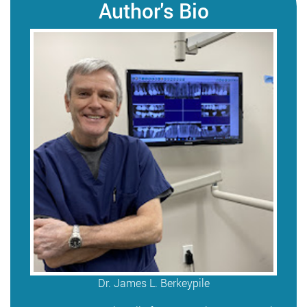
Author's Bio
Dr. James L. Berkeypile