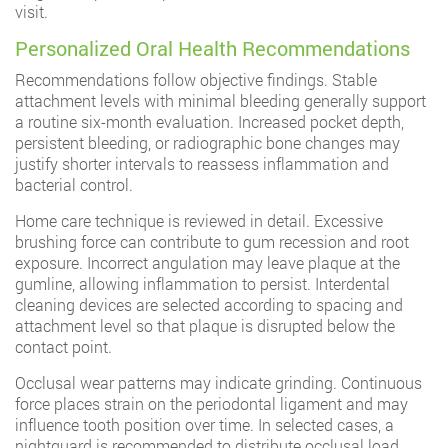
visit.
Personalized Oral Health Recommendations
Recommendations follow objective findings. Stable
attachment levels with minimal bleeding generally support
a routine six-month evaluation. Increased pocket depth,
persistent bleeding, or radiographic bone changes may
justify shorter intervals to reassess inflammation and
bacterial control.
Home care technique is reviewed in detail. Excessive
brushing force can contribute to gum recession and root
exposure. Incorrect angulation may leave plaque at the
gumline, allowing inflammation to persist. Interdental
cleaning devices are selected according to spacing and
attachment level so that plaque is disrupted below the
contact point.
Occlusal wear patterns may indicate grinding. Continuous
force places strain on the periodontal ligament and may
influence tooth position over time. In selected cases, a
nightguard is recommended to distribute occlusal load