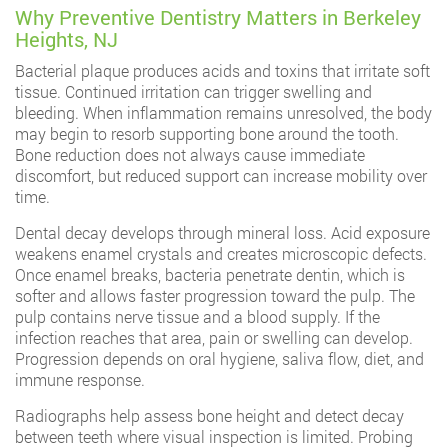
Why Preventive Dentistry Matters in Berkeley
Heights, NJ
Bacterial plaque produces acids and toxins that irritate soft
tissue. Continued irritation can trigger swelling and
bleeding. When inflammation remains unresolved, the body
may begin to resorb supporting bone around the tooth.
Bone reduction does not always cause immediate
discomfort, but reduced support can increase mobility over
time.
Dental decay develops through mineral loss. Acid exposure
weakens enamel crystals and creates microscopic defects.
Once enamel breaks, bacteria penetrate dentin, which is
softer and allows faster progression toward the pulp. The
pulp contains nerve tissue and a blood supply. If the
infection reaches that area, pain or swelling can develop.
Progression depends on oral hygiene, saliva flow, diet, and
immune response.
Radiographs help assess bone height and detect decay
between teeth where visual inspection is limited. Probing