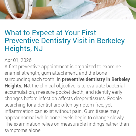
What to Expect at Your First
Preventive Dentistry Visit in Berkeley
Heights, NJ
Apr 01, 2026
A first preventive appointment is organized to examine
enamel strength, gum attachment, and the bone
surrounding each tooth. In
preventive dentistry in Berkeley
Heights, NJ
, the clinical objective is to evaluate bacterial
accumulation, measure pocket depth, and identify early
changes before infection affects deeper tissues. People
searching for a dentist are often symptom-free, yet
inflammation can exist without pain. Gum tissue may
appear normal while bone levels begin to change slowly.
The examination relies on measurable findings rather than
symptoms alone.