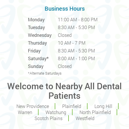
Business Hours
Monday
11:00 AM - 8:00 PM
Tuesday
8:30 AM - 5:30 PM
Wednesday
Closed
Thursday
10 AM - 7 PM
Friday
8:30 AM - 5:30 PM
Saturday*
8:00 AM - 1:00 PM
Sunday
Closed
*Alternate Saturdays
Welcome to Nearby All Dental
Patients
New Providence
Plainfield
Long Hill
Warren
Watchung
North Plainfield
Scotch Plains
Westfield