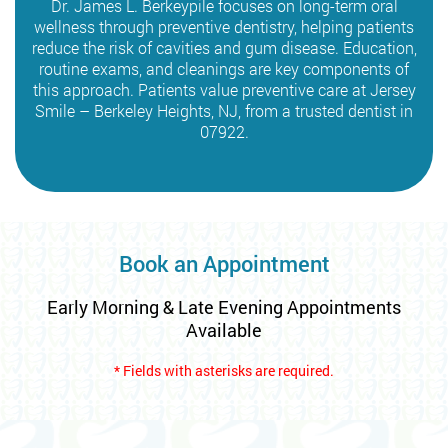
Dr. James L. Berkeypile focuses on long-term oral
wellness through preventive dentistry, helping patients
reduce the risk of cavities and gum disease. Education,
routine exams, and cleanings are key components of
this approach. Patients value preventive care at Jersey
Smile – Berkeley Heights, NJ, from a trusted dentist in
07922.
Book an Appointment
Early Morning & Late Evening Appointments
Available
* Fields with asterisks are required.