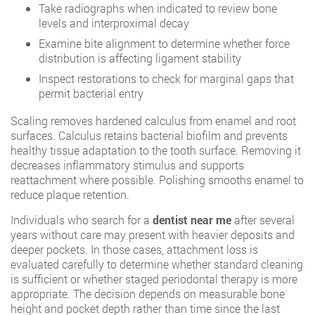
Take radiographs when indicated to review bone
levels and interproximal decay
Examine bite alignment to determine whether force
distribution is affecting ligament stability
Inspect restorations to check for marginal gaps that
permit bacterial entry
Scaling removes hardened calculus from enamel and root
surfaces. Calculus retains bacterial biofilm and prevents
healthy tissue adaptation to the tooth surface. Removing it
decreases inflammatory stimulus and supports
reattachment where possible. Polishing smooths enamel to
reduce plaque retention.
Individuals who search for a
dentist near me
after several
years without care may present with heavier deposits and
deeper pockets. In those cases, attachment loss is
evaluated carefully to determine whether standard cleaning
is sufficient or whether staged periodontal therapy is more
appropriate. The decision depends on measurable bone
height and pocket depth rather than time since the last