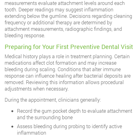
measurements evaluate attachment levels around each
tooth. Deeper readings may suggest inflammation
extending below the gumline. Decisions regarding cleaning
frequency or additional therapy are determined by
attachment measurements, radiographic findings, and
bleeding response.
Preparing for Your First Preventive Dental Visit
Medical history plays a role in treatment planning. Certain
medications affect clot formation and may increase
bleeding during scaling. Conditions that alter immune
response can influence healing after bacterial deposits are
removed. Reviewing this information allows procedural
adjustments when necessary.
During the appointment, clinicians generally:
Record the gum pocket depth to evaluate attachment
and the surrounding bone
Assess bleeding during probing to identify active
inflammation