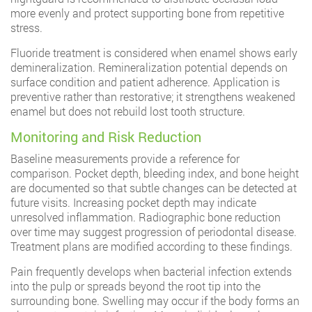
more evenly and protect supporting bone from repetitive
stress.
Fluoride treatment is considered when enamel shows early
demineralization. Remineralization potential depends on
surface condition and patient adherence. Application is
preventive rather than restorative; it strengthens weakened
enamel but does not rebuild lost tooth structure.
Monitoring and Risk Reduction
Baseline measurements provide a reference for
comparison. Pocket depth, bleeding index, and bone height
are documented so that subtle changes can be detected at
future visits. Increasing pocket depth may indicate
unresolved inflammation. Radiographic bone reduction
over time may suggest progression of periodontal disease.
Treatment plans are modified according to these findings.
Pain frequently develops when bacterial infection extends
into the pulp or spreads beyond the root tip into the
surrounding bone. Swelling may occur if the body forms an