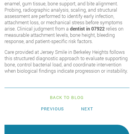
enamel, gum tissue, bone support, and bite alignment.
Probing, radiographic analysis, scaling, and structural
assessment are performed to identify early infection,
attachment loss, or mechanical stress before symptoms
arise. Clinical judgment from a
dentist in 07922
relies on
measurable attachment levels, bone height, bleeding
response, and patient-specific risk factors.
Care provided at Jersey Smile in Berkeley Heights follows
this structured diagnostic approach to evaluate supporting
bone, control bacterial load, and coordinate intervention
when biological findings indicate progression or instability.
BACK TO BLOG
PREVIOUS
NEXT