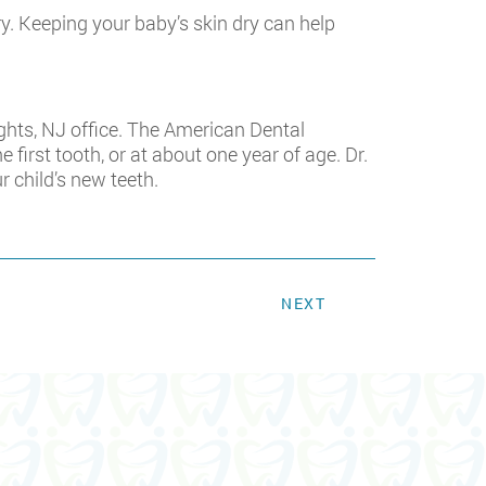
ry. Keeping your baby’s skin dry can help
Heights, NJ office. The American Dental
first tooth, or at about one year of age. Dr.
 child’s new teeth.
NEXT