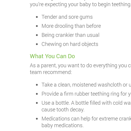
you’re expecting your baby to begin teething
Tender and sore gums
More drooling than before
Being crankier than usual
Chewing on hard objects
What You Can Do
As a parent, you want to do everything you 
team recommend:
Take a clean, moistened washcloth or u
Provide a firm rubber teething ring for yo
Use a bottle. A bottle filled with cold 
cause tooth decay.
Medications can help for extreme crankin
baby medications.