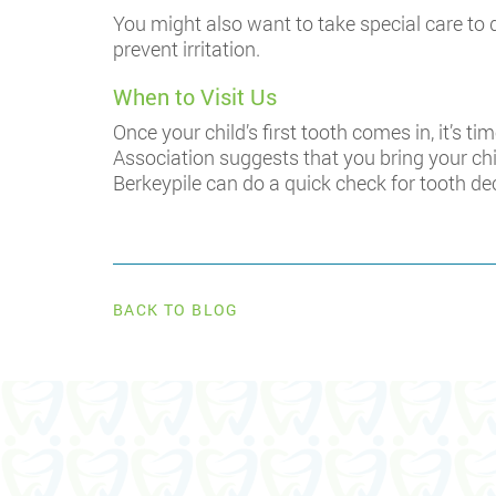
You might also want to take special care to d
prevent irritation.
When to Visit Us
Once your child’s first tooth comes in, it’s t
Association suggests that you bring your chil
Berkeypile can do a quick check for tooth de
BACK TO BLOG