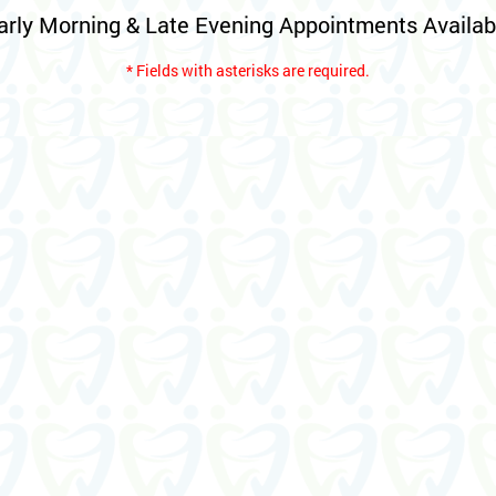
arly Morning & Late Evening Appointments Availab
* Fields with asterisks are required.