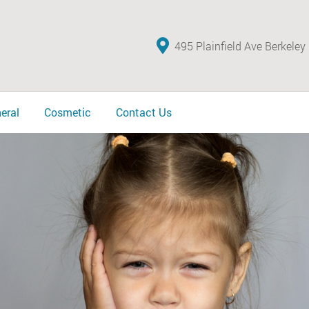
495 Plainfield Ave Berkeley
eral
Cosmetic
Contact Us