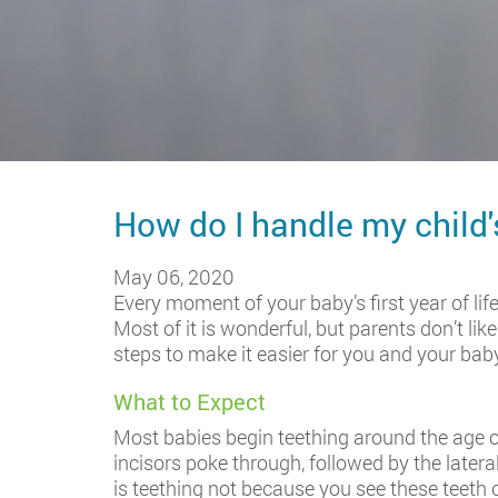
How do I handle my child
May 06, 2020
Every moment of your baby’s first year of life
Most of it is wonderful, but parents don’t li
steps to make it easier for you and your bab
What to Expect
Most babies begin teething around the age of 
incisors poke through, followed by the latera
is teething not because you see these teeth 