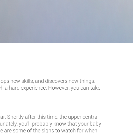
velops new skills, and discovers new things.
such a hard experience. However, you can take
. Shortly after this time, the upper central
tunately, you’ll probably know that your baby
se are some of the signs to watch for when