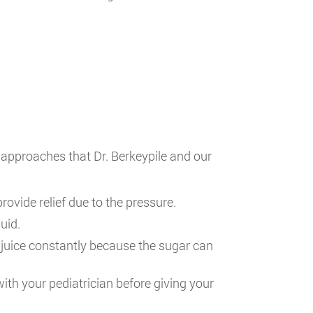
approaches that Dr. Berkeypile and our
vide relief due to the pressure.
uid.
or juice constantly because the sugar can
with your pediatrician before giving your