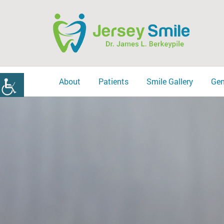
About
Patients
Smile Gallery
Gen