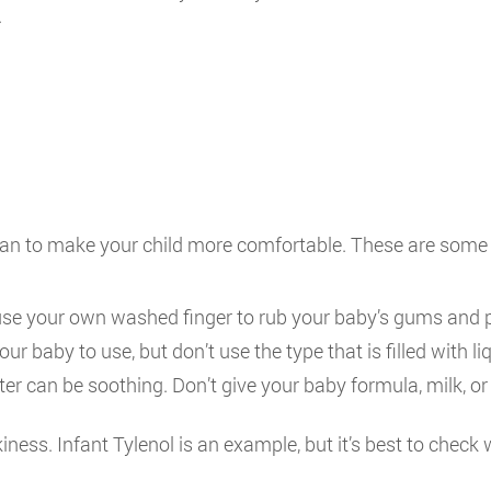
.
can to make your child more comfortable. These are some 
se your own washed finger to rub your baby’s gums and pro
ur baby to use, but don’t use the type that is filled with liq
water can be soothing. Don’t give your baby formula, milk, 
ess. Infant Tylenol is an example, but it’s best to check 