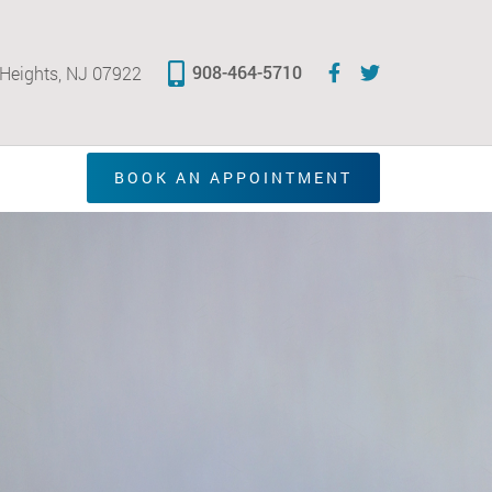
908-464-5710
 Heights, NJ 07922
BOOK AN APPOINTMENT