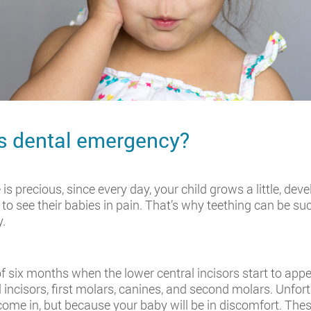
's dental emergency?
 is precious, since every day, your child grows a little, de
ke to see their babies in pain. That’s why teething can be 
y.
six months when the lower central incisors start to appear
l incisors, first molars, canines, and second molars. Unfor
come in, but because your baby will be in discomfort. The