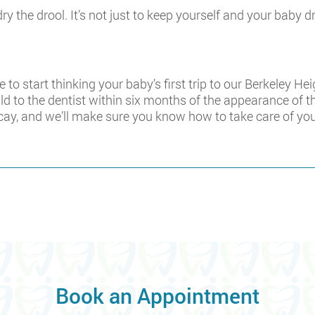
ry the drool. It’s not just to keep yourself and your baby d
ime to start thinking your baby’s first trip to our Berkeley 
d to the dentist within six months of the appearance of the 
cay, and we’ll make sure you know how to take care of your
Book an Appointment