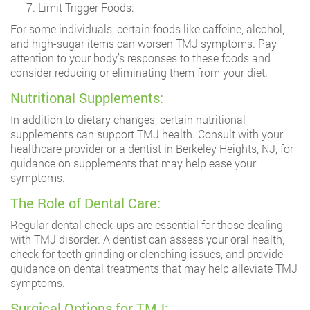
Limit Trigger Foods:
For some individuals, certain foods like caffeine, alcohol,
and high-sugar items can worsen TMJ symptoms. Pay
attention to your body’s responses to these foods and
consider reducing or eliminating them from your diet.
Nutritional Supplements:
In addition to dietary changes, certain nutritional
supplements can support TMJ health. Consult with your
healthcare provider or a dentist in Berkeley Heights, NJ, for
guidance on supplements that may help ease your
symptoms.
The Role of Dental Care:
Regular dental check-ups are essential for those dealing
with TMJ disorder. A dentist can assess your oral health,
check for teeth grinding or clenching issues, and provide
guidance on dental treatments that may help alleviate TMJ
symptoms.
Surgical Options for TMJ: