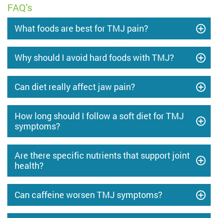
FAQ's
What foods are best for TMJ pain?
Why should I avoid hard foods with TMJ?
Can diet really affect jaw pain?
How long should I follow a soft diet for TMJ
symptoms?
Are there specific nutrients that support joint
health?
Can caffeine worsen TMJ symptoms?