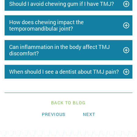
Should I avoid chewing gum if I have TMJ?
How does chewing impact the
temporomandibular joint?
Can inflammation in the body affect TMJ
discomfort?
When should I see a dentist about TMJ pain?
BACK TO BLOG
PREVIOUS
NEXT