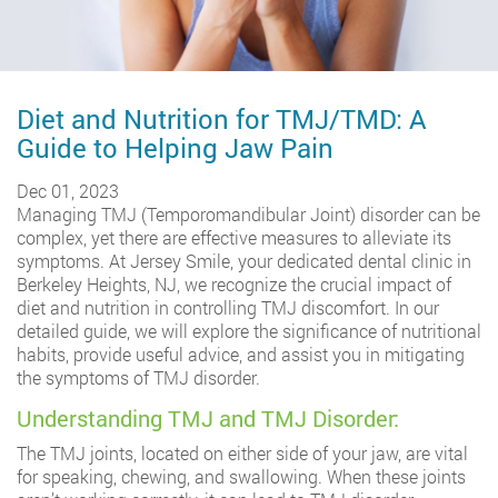
Diet and Nutrition for TMJ/TMD: A
Guide to Helping Jaw Pain
Dec 01, 2023
Managing TMJ (Temporomandibular Joint) disorder can be
complex, yet there are effective measures to alleviate its
symptoms. At Jersey Smile, your dedicated dental clinic in
Berkeley Heights, NJ, we recognize the crucial impact of
diet and nutrition in controlling TMJ discomfort. In our
detailed guide, we will explore the significance of nutritional
habits, provide useful advice, and assist you in mitigating
the symptoms of TMJ disorder.
Understanding TMJ and TMJ Disorder:
The TMJ joints, located on either side of your jaw, are vital
for speaking, chewing, and swallowing. When these joints