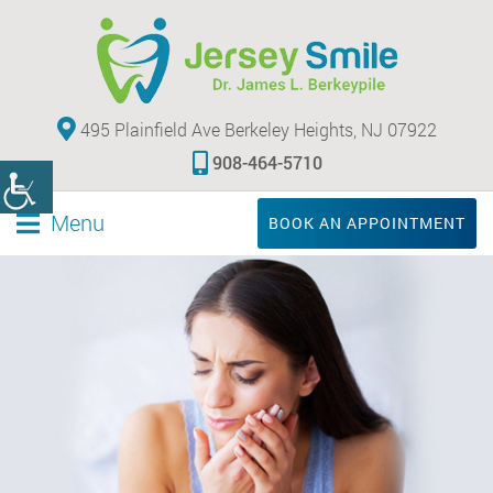
495 Plainfield Ave Berkeley Heights, NJ 07922
908-464-5710
Menu
BOOK AN APPOINTMENT