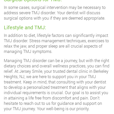
In some cases, surgical intervention may be necessary to
address severe TMJ disorder. Your dentist will discuss
surgical options with you if they are deemed appropriate.
Lifestyle and TMJ:
In addition to diet, lifestyle factors can significantly impact
TMJ disorder. Stress management techniques, exercises to
relax the jaw, and proper sleep are all crucial aspects of
managing TMJ symptoms.
Managing TMJ disorder can be a journey, but with the right
dietary choices and overall wellness practices, you can find
relief. At Jersey Smile, your trusted dental clinic in Berkeley
Heights, NJ, we are here to support you in your TMJ
treatment. Keep in mind, that consulting with your dentist
to develop a personalized treatment that aligns with your
individual requirements is crucial. Our goal is to assist you
in attaining a life free from discomfort and pain. Don’t
hesitate to reach out to us for guidance and support on
your TMJ journey. Your well-being is our priority.