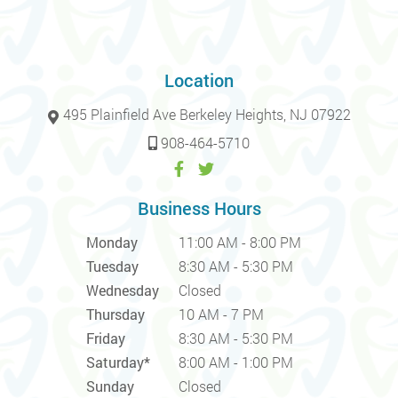
Location
495 Plainfield Ave Berkeley Heights, NJ 07922
908-464-5710
Business Hours
Monday
11:00 AM - 8:00 PM
Tuesday
8:30 AM - 5:30 PM
Wednesday
Closed
Thursday
10 AM - 7 PM
Friday
8:30 AM - 5:30 PM
Saturday*
8:00 AM - 1:00 PM
Sunday
Closed