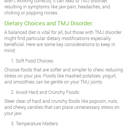
aren’t working correctly, it can lead to TMJ disorder,
resulting in symptoms like jaw pain, headaches, and
clicking or popping noises.
Dietary Choices and TMJ Disorder:
A balanced diet is vital for all, but those with TMJ disorder
might find particular dietary modifications especially
beneficial. Here are some key considerations to keep in
mind:
Soft Food Choices:
Choose foods that are softer and simpler to chew, reducing
stress on your jaw. Foods like mashed potatoes, yogurt,
and smoothies can be gentle on your TMJ joints.
Avoid Hard and Crunchy Foods:
Steer clear of hard and crunchy foods like popcorn, nuts,
and chewy candies that can place unnecessary stress on
your jaw.
Temperature Matters