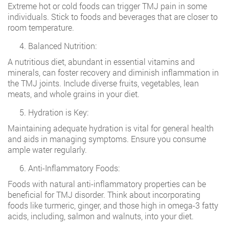
Extreme hot or cold foods can trigger TMJ pain in some
individuals. Stick to foods and beverages that are closer to
room temperature.
Balanced Nutrition:
A nutritious diet, abundant in essential vitamins and
minerals, can foster recovery and diminish inflammation in
the TMJ joints. Include diverse fruits, vegetables, lean
meats, and whole grains in your diet.
Hydration is Key:
Maintaining adequate hydration is vital for general health
and aids in managing symptoms. Ensure you consume
ample water regularly.
Anti-Inflammatory Foods:
Foods with natural anti-inflammatory properties can be
beneficial for TMJ disorder. Think about incorporating
foods like turmeric, ginger, and those high in omega-3 fatty
acids, including, salmon and walnuts, into your diet.