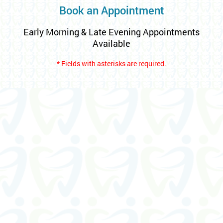
Book an Appointment
Early Morning & Late Evening Appointments
Available
* Fields with asterisks are required.